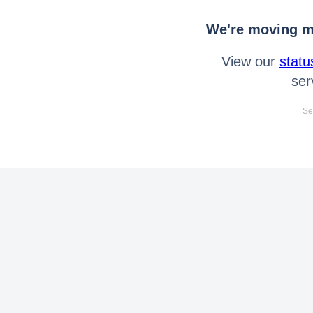
We're moving mo
View our
statu
ser
Se