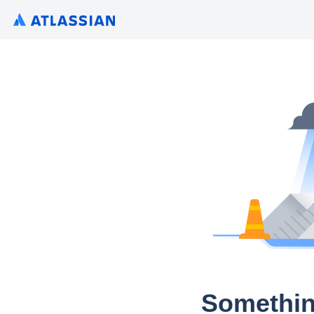
Somethin